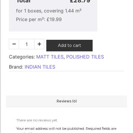
Total
£28.79
for
1
boxes, covering
1.44
m²
Price per m²:
£
19.99
Add to cart
Categories:
MATT TILES
,
POLISHED TILES
Brand:
INDIAN TILES
Reviews (0)
There are no reviews yet.
Your email address will not be published.
Required fields are