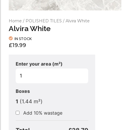
Home
/
POLISHED TILES
/ Alvira White
Alvira White
IN STOCK
£
19.99
Enter your area (m²)
Boxes
1
(
1.44
m²)
Add 10% wastage