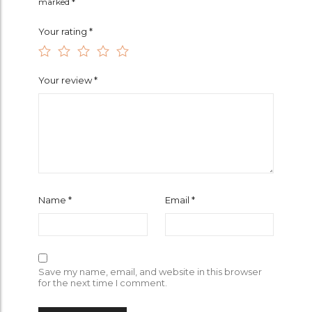
marked
*
Your rating
*
Your review
*
Name
*
Email
*
Save my name, email, and website in this browser
for the next time I comment.