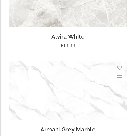
Alvira White
£
19.99
ADD TO CART
Armani Grey Marble