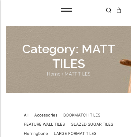
Tile Adhesive
Tile Adhesive
Primer
Primer
Category:
MATT
Grout Flex
Grout Flex
SPACERS
SPACERS
TILES
Trims
Trims
Home
/ MATT TILES
Blades
Blades
Aqua Boards
Aqua Boards
Self Leveling
Self Leveling
All
Accessories
BOOKMATCH TILES
FEATURE WALL TILES
GLAZED SUGAR TILES
Herringbone
LARGE FORMAT TILES