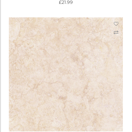
£
21.99
ADD TO CART