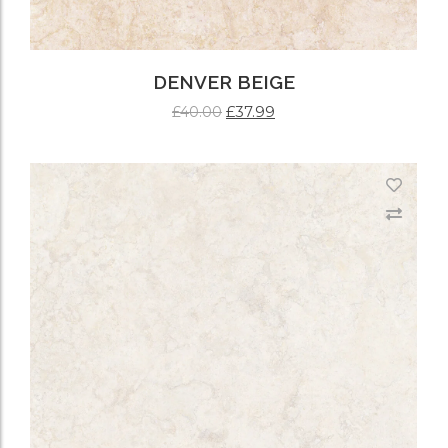
DENVER BEIGE
£
37.99
£
40.00
ADD TO CART