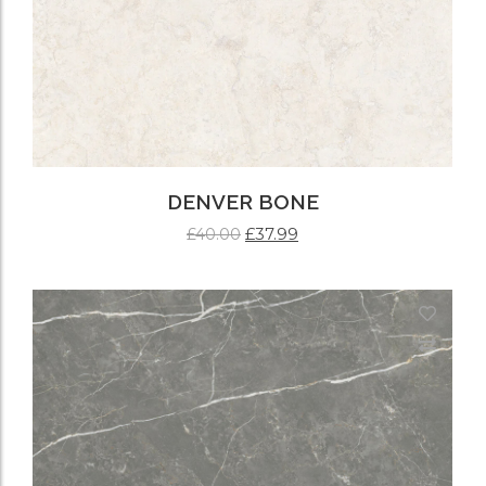
DENVER BONE
£
37.99
£
40.00
ADD TO CART