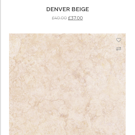
DENVER BEIGE
£
37.00
£
40.00
ADD TO CART