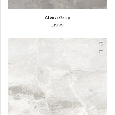
Alvira Grey
£
19.99
ADD TO CART