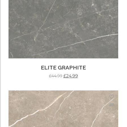
ELITE GRAPHITE
£
24.99
£
44.99
ADD TO CART