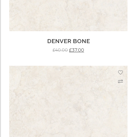
DENVER BONE
£
37.00
£
40.00
ADD TO CART