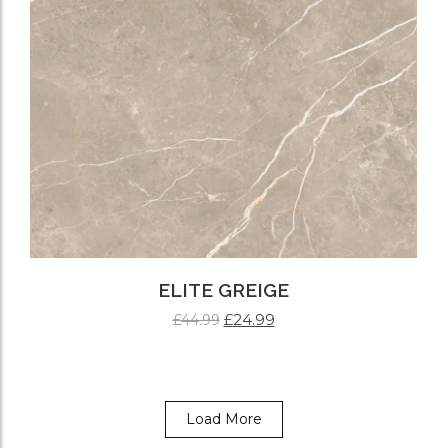
ELITE GREIGE
£
24.99
£
44.99
ADD TO CART
Load More