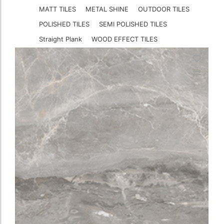
MATT TILES
METAL SHINE
OUTDOOR TILES
POLISHED TILES
SEMI POLISHED TILES
Straight Plank
WOOD EFFECT TILES