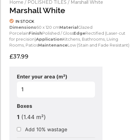
Home
/
POLISHED TILES
/ Marshall White
Marshall White
IN STOCK
Dimensions
60 x 120 cm
Material
Glazed
Porcelain
Finish
Polished / Gloss
Edge
Rectified (Laser-cut
for precision)
Application
Kitchens, Bathrooms, Living
Rooms, Patios
Maintenance
Low (Stain and Fade Resistant)
£
37.99
Enter your area (m²)
Boxes
1
(
1.44
m²)
Add 10% wastage