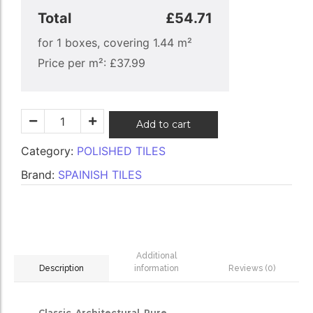
Total
£54.71
for
1
boxes, covering
1.44
m²
Price per m²:
£
37.99
Add to cart
Category:
POLISHED TILES
Brand:
SPAINISH TILES
Additional
information
Reviews (0)
Description
Classic. Architectural. Pure.