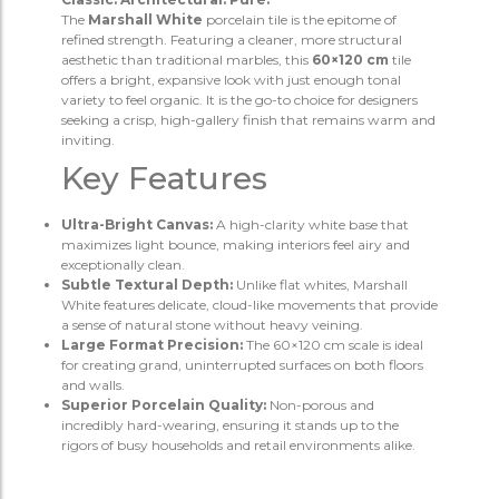
The
Marshall White
porcelain tile is the epitome of
refined strength. Featuring a cleaner, more structural
aesthetic than traditional marbles, this
60×120 cm
tile
offers a bright, expansive look with just enough tonal
variety to feel organic. It is the go-to choice for designers
seeking a crisp, high-gallery finish that remains warm and
inviting.
Key Features
Ultra-Bright Canvas:
A high-clarity white base that
maximizes light bounce, making interiors feel airy and
exceptionally clean.
Subtle Textural Depth:
Unlike flat whites, Marshall
White features delicate, cloud-like movements that provide
a sense of natural stone without heavy veining.
Large Format Precision:
The 60×120 cm scale is ideal
for creating grand, uninterrupted surfaces on both floors
and walls.
Superior Porcelain Quality:
Non-porous and
incredibly hard-wearing, ensuring it stands up to the
rigors of busy households and retail environments alike.