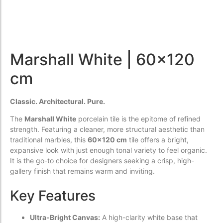
Marshall White | 60x120
cm
Classic. Architectural. Pure.
The
Marshall White
porcelain tile is the epitome of refined
strength. Featuring a cleaner, more structural aesthetic than
traditional marbles, this
60x120 cm
tile offers a bright,
expansive look with just enough tonal variety to feel organic.
It is the go-to choice for designers seeking a crisp, high-
gallery finish that remains warm and inviting.
Key Features
Ultra-Bright Canvas:
A high-clarity white base that