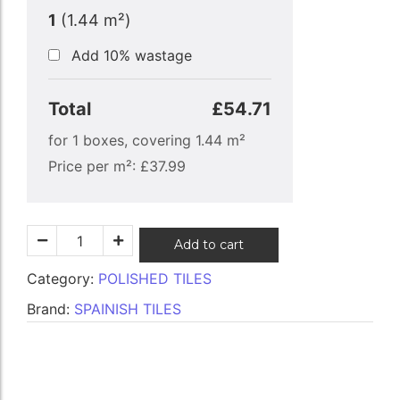
1
(
1.44
m²)
Add 10% wastage
Total
£54.71
for
1
boxes, covering
1.44
m²
Price per m²:
£
37.99
Add to cart
Category:
POLISHED TILES
Brand:
SPAINISH TILES