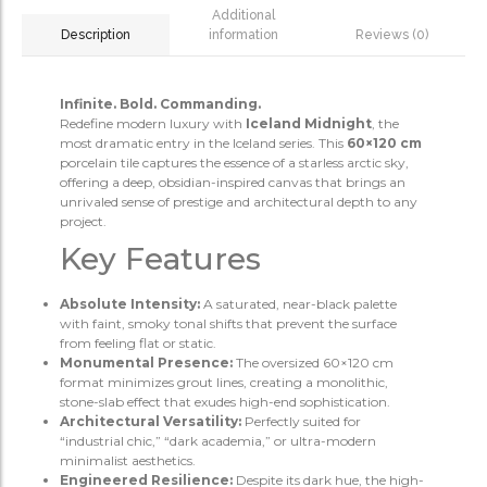
Additional
information
Reviews (0)
Description
Infinite. Bold. Commanding.
Redefine modern luxury with
Iceland Midnight
, the
most dramatic entry in the Iceland series. This
60×120 cm
porcelain tile captures the essence of a starless arctic sky,
offering a deep, obsidian-inspired canvas that brings an
unrivaled sense of prestige and architectural depth to any
project.
Key Features
Absolute Intensity:
A saturated, near-black palette
with faint, smoky tonal shifts that prevent the surface
from feeling flat or static.
Monumental Presence:
The oversized 60×120 cm
format minimizes grout lines, creating a monolithic,
stone-slab effect that exudes high-end sophistication.
Architectural Versatility:
Perfectly suited for
“industrial chic,” “dark academia,” or ultra-modern
minimalist aesthetics.
Engineered Resilience:
Despite its dark hue, the high-