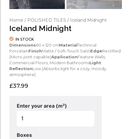
Home
/
POLISHED TILES
/ Iceland Midnight
Iceland Midnight
IN STOCK
Dimensions
60 x 120 cm
Material
Technical
Porcelain
Finish
Matte / Soft-Touch Satin
Edge
Rectified
(Micro-joint capable)
Application
Feature Walls,
Commercial Floors, Modern Bathrooms
Light
Reflection
Low (Absorbs light for a cozy, moody
atmosphere)
£
37.99
Enter your area (m²)
Boxes