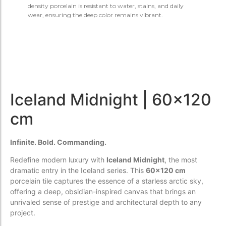
density porcelain is resistant to water, stains, and daily
wear, ensuring the deep color remains vibrant.
Iceland Midnight | 60x120
cm
Infinite. Bold. Commanding.
Redefine modern luxury with
Iceland Midnight
, the most
dramatic entry in the Iceland series. This
60x120 cm
porcelain tile captures the essence of a starless arctic sky,
offering a deep, obsidian-inspired canvas that brings an
unrivaled sense of prestige and architectural depth to any
project.