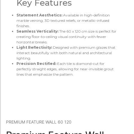
Key Features
Statement Aesthetics:
Available in high-definition
marble veining, 3D textured reliefs, or metallic-infused
finishes.
Seamless Verticality:
The 60 x 120 cm size is perfect for
creating floor-to-ceiling visual continuity with fewer
horizontal breaks.
Light Reflectivity:
Designed with premium glazes that
interact beautifully with both natural and architectural
lighting.
Precision Rectified:
Each tile is diamond-cut for
perfectly straight edges, allowing for near-invisible grout
lines that emphasize the pattern.
PREMIUM FEATURE WALL 60 120