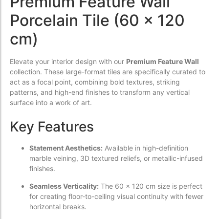
Premium Feature Wall
Porcelain Tile (60 x 120
cm)
Elevate your interior design with our
Premium Feature Wall
collection. These large-format tiles are specifically curated to
act as a focal point, combining bold textures, striking
patterns, and high-end finishes to transform any vertical
surface into a work of art.
Key Features
Statement Aesthetics:
Available in high-definition
marble veining, 3D textured reliefs, or metallic-infused
finishes.
Seamless Verticality:
The 60 x 120 cm size is perfect
for creating floor-to-ceiling visual continuity with fewer
horizontal breaks.