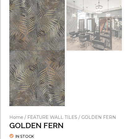
Home
/
FEATURE WALL TILES
/ GOLDEN FERN
GOLDEN FERN
IN STOCK