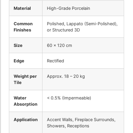
Material
High-Grade Porcelain
Common
Polished, Lappato (Semi-Polished),
Finishes
or Structured 3D
Size
60 x 120 cm
Edge
Rectified
Weight per
Approx. 18 – 20 kg
Tile
Water
< 0.5% (Impermeable)
Absorption
Application
Accent Walls, Fireplace Surrounds,
Showers, Receptions