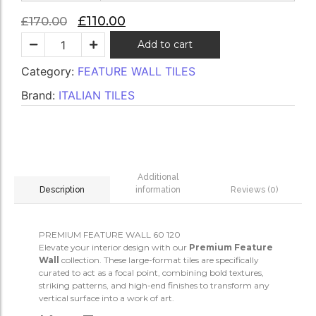
£
110.00
£
170.00
Add to cart
Category:
FEATURE WALL TILES
Brand:
ITALIAN TILES
Additional
information
Reviews (0)
Description
PREMIUM FEATURE WALL 60 120
Elevate your interior design with our
Premium Feature
Wall
collection. These large-format tiles are specifically
curated to act as a focal point, combining bold textures,
striking patterns, and high-end finishes to transform any
vertical surface into a work of art.