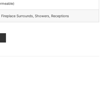
ermeable)
, Fireplace Surrounds, Showers, Receptions