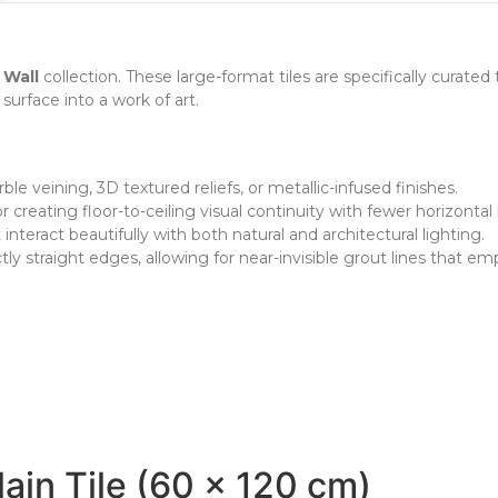
 Wall
collection. These large-format tiles are specifically curated 
surface into a work of art.
ble veining, 3D textured reliefs, or metallic-infused finishes.
r creating floor-to-ceiling visual continuity with fewer horizontal
teract beautifully with both natural and architectural lighting.
tly straight edges, allowing for near-invisible grout lines that e
ain Tile (60 x 120 cm)