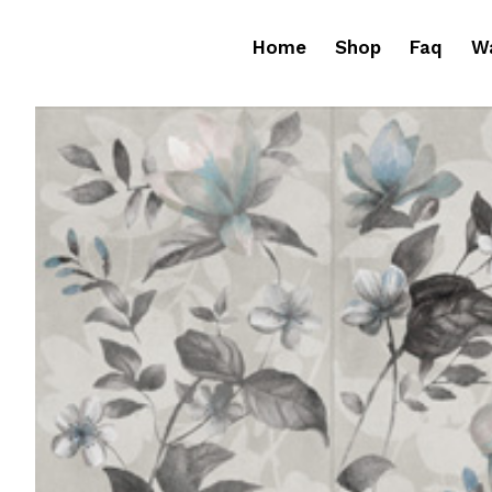
Home
Shop
Faq
Wa