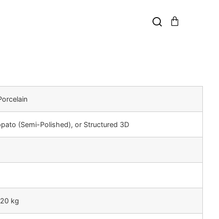
orcelain
ppato (Semi-Polished), or Structured 3D
 20 kg