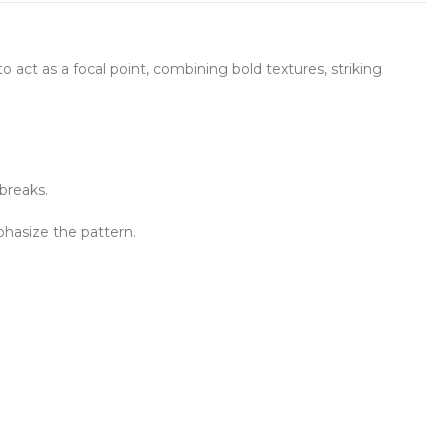
to act as a focal point, combining bold textures, striking
 breaks.
mphasize the pattern.