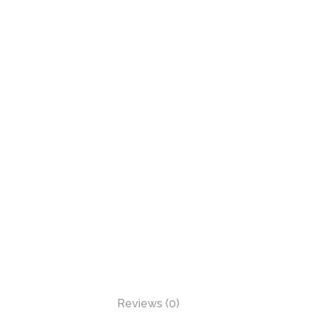
Reviews (0)