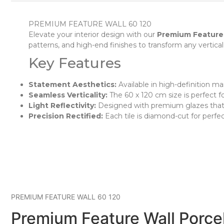
PREMIUM FEATURE WALL 60 120
Elevate your interior design with our
Premium Feature
patterns, and high-end finishes to transform any vertical 
Key Features
Statement Aesthetics:
Available in high-definition mar
Seamless Verticality:
The 60 x 120 cm size is perfect fo
Light Reflectivity:
Designed with premium glazes that in
Precision Rectified:
Each tile is diamond-cut for perfec
PREMIUM FEATURE WALL 60 120
Premium Feature Wall Porcel