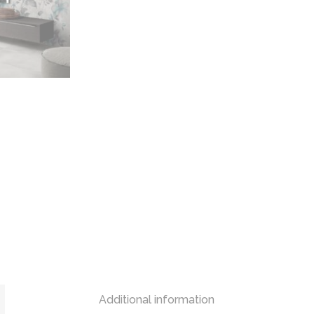
Additional information