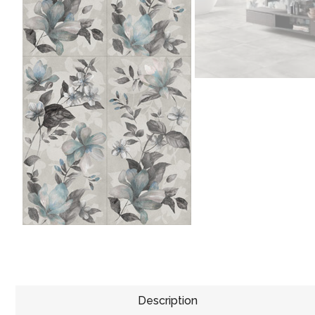
Description