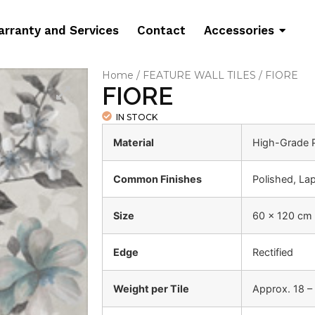
rranty and Services
Contact
Accessories
Home
/
FEATURE WALL TILES
/ FIORE
FIORE
IN STOCK
Material
High-Grade P
Common Finishes
Polished, La
Size
60 x 120 cm
Edge
Rectified
Weight per Tile
Approx. 18 –