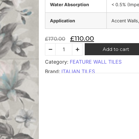
Water Absorption
< 0.5% (Imp
Application
Accent Walls
£
110.00
£
170.00
Add to cart
Category:
FEATURE WALL TILES
Brand:
ITALIAN TILES