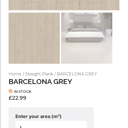
Home
/
Straight Plank
/ BARCELONA GREY
BARCELONA GREY
IN STOCK
£
22.99
Enter your area (m²)