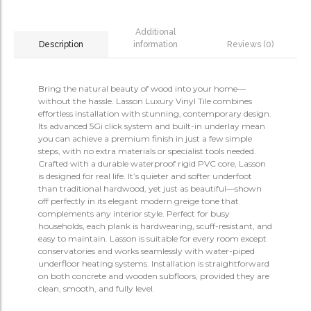
Additional
information
Reviews (0)
Description
Bring the natural beauty of wood into your home—
without the hassle. Lasson Luxury Vinyl Tile combines
effortless installation with stunning, contemporary design.
Its advanced 5Gi click system and built-in underlay mean
you can achieve a premium finish in just a few simple
steps, with no extra materials or specialist tools needed.
Crafted with a durable waterproof rigid PVC core, Lasson
is designed for real life. It’s quieter and softer underfoot
than traditional hardwood, yet just as beautiful—shown
off perfectly in its elegant modern greige tone that
complements any interior style. Perfect for busy
households, each plank is hardwearing, scuff-resistant, and
easy to maintain. Lasson is suitable for every room except
conservatories and works seamlessly with water-piped
underfloor heating systems. Installation is straightforward
on both concrete and wooden subfloors, provided they are
clean, smooth, and fully level.