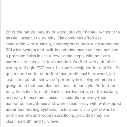
Bring the natural beauty of wood into your home—without the
hassle. Lasson Luxury Vinyl Tile combines effortless
installation with stunning, contemporary design. Its advanced
5Gi click system and built-in underlay mean you can achieve
a premium finish in just a few simple steps, with no extra
materials or specialist tools needed. Crafted with a durable
waterproof rigid PVC core, Lasson is designed for real life. It’s
quieter and softer underfoot than traditional hardwood, yet
just as beautiful—shown off perfectly in its elegant modern
greige tone that complements any interior style. Perfect for
busy households, each plank is hardwearing, scuff-resistant,
and easy to maintain. Lasson is suitable for every room
except conservatories and works seamlessly with water-piped
underfloor heating systems. Installation is straightforward on
both concrete and wooden subfloors, provided they are
clean, smooth, and fully level.