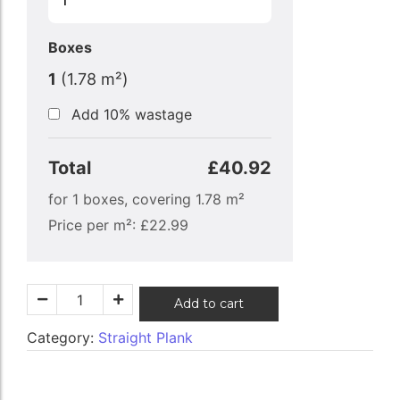
Boxes
1
(
1.78
m²)
Add 10% wastage
Total
£40.92
for
1
boxes, covering
1.78
m²
Price per m²:
£
22.99
Add to cart
Category:
Straight Plank