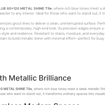
UE 60×120 METAL SHINE Tile
, where rich blue tones meet a sl
racter to any interior. Ideal for those who want to stand out, it t
inimizes grout lines to deliver a clean, uninterrupted surface. Per
ring a contemporary, high-end look. Its precision edges ensure a 
le and resilience. Resistant to stains, moisture, and everyday we
tain its bold metallic shine with minimal effort—perfect for busy
h Metallic Brilliance
0 METAL SHINE Tile
, where rich blue tones meet a sleek metallic fin
those who want to stand out, it transforms ordinary spaces into visu