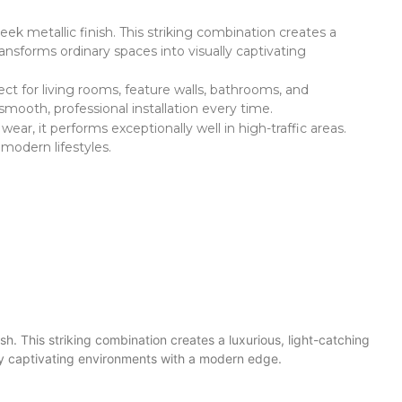
eek metallic finish. This striking combination creates a
ransforms ordinary spaces into visually captivating
fect for living rooms, feature walls, bathrooms, and
smooth, professional installation every time.
ar, it performs exceptionally well in high-traffic areas.
 modern lifestyles.
ish. This striking combination creates a luxurious, light-catching
ally captivating environments with a modern edge.