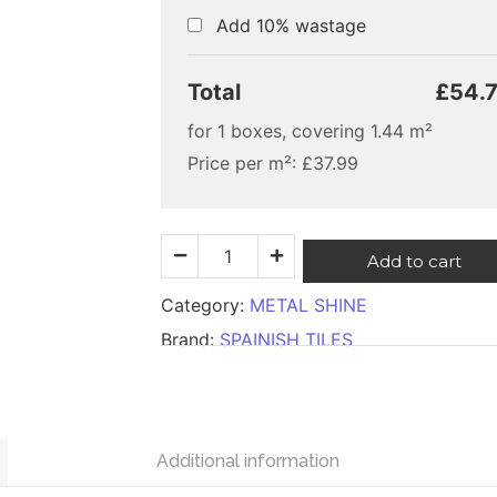
Add 10% wastage
Total
£54.
for
1
boxes, covering
1.44
m²
Price per m²:
£
37.99
Add to cart
Category:
METAL SHINE
Brand:
SPAINISH TILES
Additional information