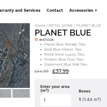
rranty and Services
Contact
Accessories
Home
/
METAL SHINE
/ PLANET BLUE
PLANET BLUE
IN STOCK
Planet Blue Metallic Tiles
Bold Blue Interior Tiles
Metal Shine Luxury Tiles
Modern Blue Floor Tiles
Statement Blue Wall Tiles
£
37.99
£
44.99
Enter your area
(m²)
Boxes
1
(
1.44
m²)