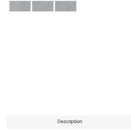
Description