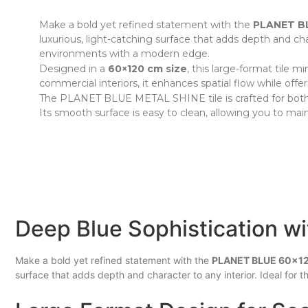
Make a bold yet refined statement with the
PLANET BL
luxurious, light-catching surface that adds depth and cha
environments with a modern edge.
Designed in a
60×120 cm size
, this large-format tile m
commercial interiors, it enhances spatial flow while offe
The PLANET BLUE METAL SHINE tile is crafted for both sty
Its smooth surface is easy to clean, allowing you to main
Deep Blue Sophistication wit
Make a bold yet refined statement with the
PLANET BLUE 60x12
surface that adds depth and character to any interior. Ideal for 