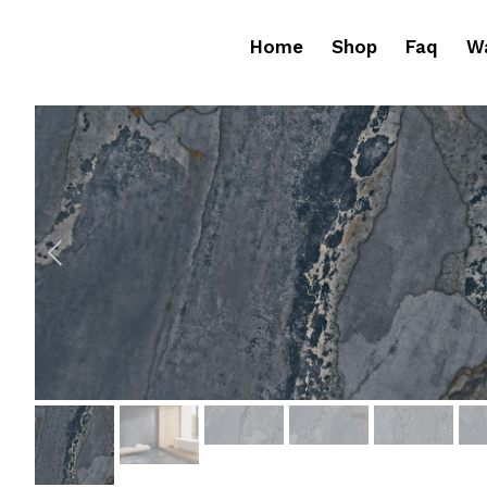
Home
Shop
Faq
Wa