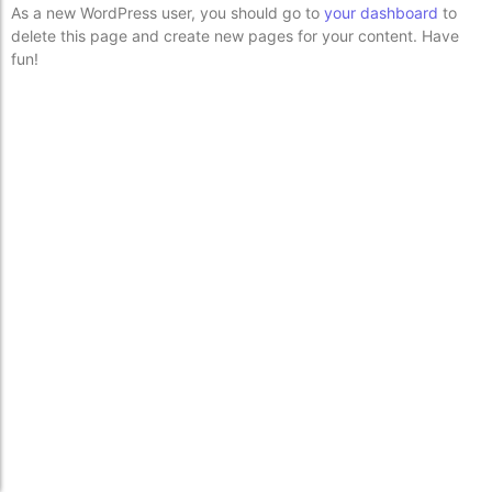
As a new WordPress user, you should go to
your dashboard
to
delete this page and create new pages for your content. Have
fun!