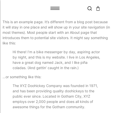
This is an example page. It’s different from a blog post because
Tile Adhesive
Tile Adhesive
it will stay in one place and will show up in your site navigation (in
most themes). Most people start with an About page that
Primer
Primer
introduces them to potential site visitors. It might say something
Grout Flex
Grout Flex
like this:
SPACERS
SPACERS
Hi there! I’m a bike messenger by day, aspiring actor
Trims
Trims
by night, and this is my website. I live in Los Angeles,
Blades
Blades
have a great dog named Jack, and I like piña
coladas. (And gettin’ caught in the rain.)
Aqua Boards
Aqua Boards
Self Leveling
Self Leveling
…or something like this:
The XYZ Doohickey Company was founded in 1971,
and has been providing quality doohickeys to the
public ever since. Located in Gotham City, XYZ
employs over 2,000 people and does all kinds of
awesome things for the Gotham community.