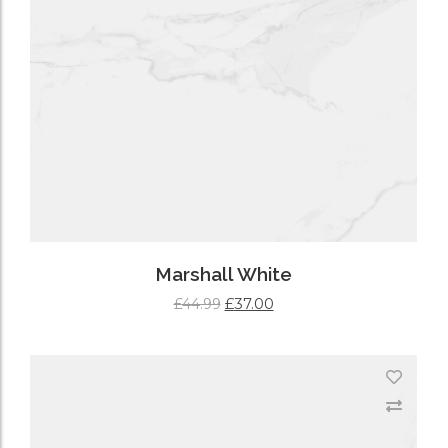
Marshall White
£
37.00
£
44.99
ADD TO CART