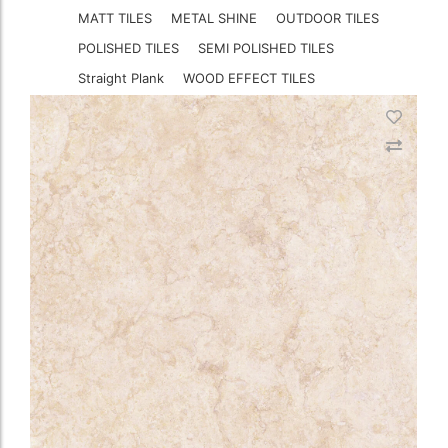
MATT TILES
METAL SHINE
OUTDOOR TILES
POLISHED TILES
SEMI POLISHED TILES
Straight Plank
WOOD EFFECT TILES