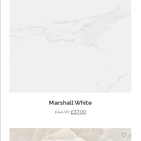
Marshall White
£
37.00
£
44.99
ADD TO CART