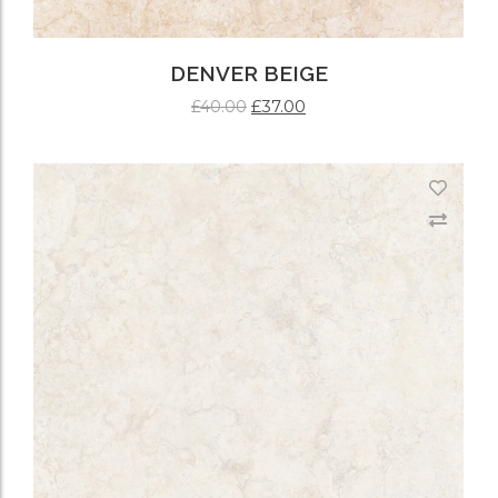
DENVER BEIGE
£
37.00
£
40.00
ADD TO CART