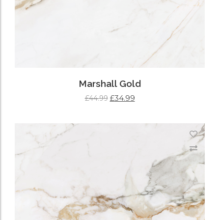
Marshall Gold
£
34.99
£
44.99
ADD TO CART