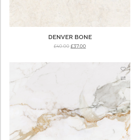
DENVER BONE
£
37.00
£
40.00
ADD TO CART