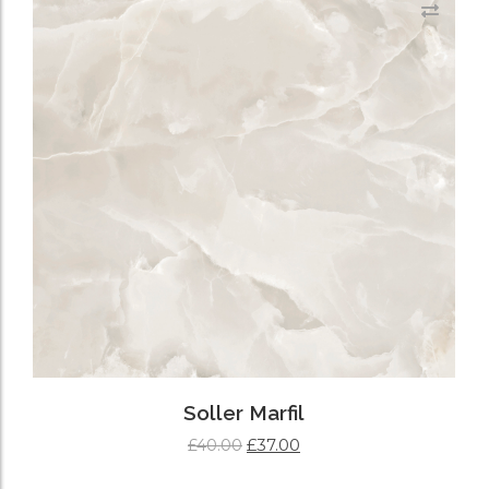
Soller Marfil
£
37.00
£
40.00
ADD TO CART