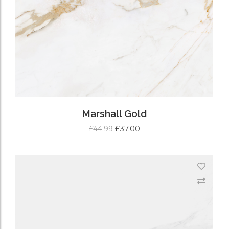
Marshall Gold
£
37.00
£
44.99
ADD TO CART