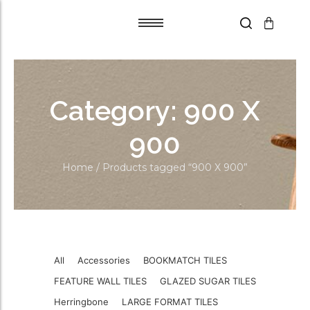
Tile Adhesive
Tile Adhesive
Primer
Primer
Category:
900 X
Grout Flex
Grout Flex
SPACERS
SPACERS
900
Trims
Trims
Home
/ Products tagged “900 X 900”
Blades
Blades
Aqua Boards
Aqua Boards
Self Leveling
Self Leveling
All
Accessories
BOOKMATCH TILES
FEATURE WALL TILES
GLAZED SUGAR TILES
Herringbone
LARGE FORMAT TILES