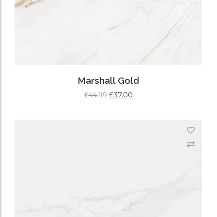
Marshall Gold
£
37.00
£
44.99
ADD TO CART