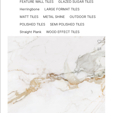
FEATURE WALL TILES
GLAZED SUGAR TILES
Herringbone
LARGE FORMAT TILES
MATT TILES
METAL SHINE
OUTDOOR TILES
POLISHED TILES
SEMI POLISHED TILES
Straight Plank
WOOD EFFECT TILES