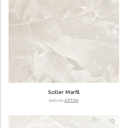
Soller Marfil
£
37.00
£
40.00
ADD TO CART