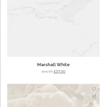
Marshall White
£
37.00
£
44.99
ADD TO CART