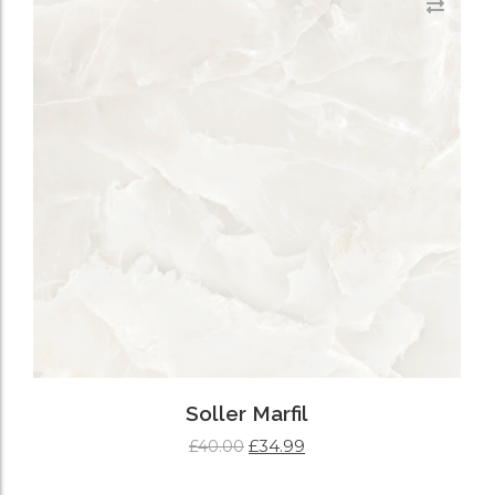
Soller Marfil
£
34.99
£
40.00
ADD TO CART