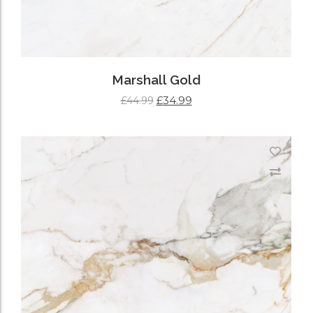
Marshall Gold
£
34.99
£
44.99
ADD TO CART