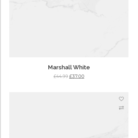
Marshall White
£
37.00
£
44.99
ADD TO CART