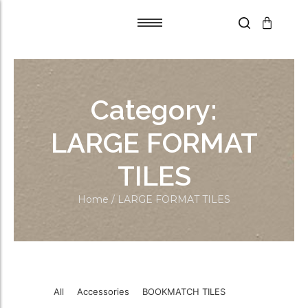
Tile Adhesive
Tile Adhesive
Primer
Primer
Category:
Grout Flex
Grout Flex
SPACERS
SPACERS
LARGE FORMAT
Trims
Trims
TILES
Blades
Blades
Aqua Boards
Aqua Boards
Home
/ LARGE FORMAT TILES
Self Leveling
Self Leveling
All
Accessories
BOOKMATCH TILES